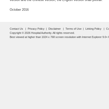
October 2016
Contact Us
Privacy Policy
Disclaimer
Terms of Use
Linking Policy
Co
Copyright © 2026 Hospital Authority. All rights reserved.
Best viewed at higher than 1024 x 768 screen resolution with Internet Explorer 9.0+