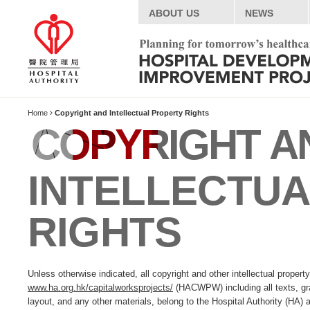
ABOUT US
NEWS
Home
Copyright and Intellectual Property Rights
COPYRIGHT A
INTELLECTU
RIGHTS
Unless otherwise indicated, all copyright and other intellectual proper
www.ha.org.hk/capitalworksprojects/
(HACWPW) including all texts, gra
layout, and any other materials, belong to the Hospital Authority (HA) a