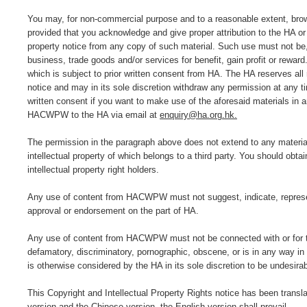
You may, for non-commercial purpose and to a reasonable extent, brow
provided that you acknowledge and give proper attribution to the HA or
property notice from any copy of such material. Such use must not be, fo
business, trade goods and/or services for benefit, gain profit or rewa
which is subject to prior written consent from HA. The HA reserves all r
notice and may in its sole discretion withdraw any permission at any t
written consent if you want to make use of the aforesaid materials in 
HACWPW to the HA via email at
enquiry@ha.org.hk.
The permission in the paragraph above does not extend to any materi
intellectual property of which belongs to a third party. You should obt
intellectual property right holders.
Any use of content from HACWPW must not suggest, indicate, represent 
approval or endorsement on the part of HA.
Any use of content from HACWPW must not be connected with or for the 
defamatory, discriminatory, pornographic, obscene, or is in any way in 
is otherwise considered by the HA in its sole discretion to be undesirab
This Copyright and Intellectual Property Rights notice has been transl
version and the Chinese version, the English version shall prevail.