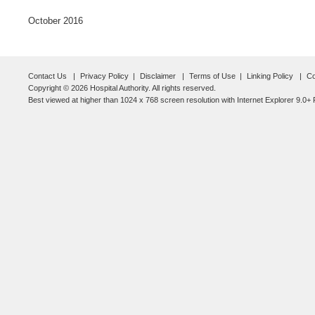
October 2016
Contact Us
Privacy Policy
Disclaimer
Terms of Use
Linking Policy
Co
Copyright © 2026 Hospital Authority. All rights reserved.
Best viewed at higher than 1024 x 768 screen resolution with Internet Explorer 9.0+