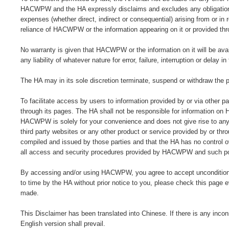
HACWPW and the HA expressly disclaims and excludes any obligation, re
expenses (whether direct, indirect or consequential) arising from or 
reliance of HACWPW or the information appearing on it or provided thro
No warranty is given that HACWPW or the information on it will be avail
any liability of whatever nature for error, failure, interruption or del
The HA may in its sole discretion terminate, suspend or withdraw the p
To facilitate access by users to information provided by or via other 
through its pages. The HA shall not be responsible for information on 
HACWPW is solely for your convenience and does not give rise to any 
third party websites or any other product or service provided by or th
compiled and issued by those parties and that the HA has no control ov
all access and security procedures provided by HACWPW and such poli
By accessing and/or using HACWPW, you agree to accept unconditional
to time by the HA without prior notice to you, please check this pa
made.
This Disclaimer has been translated into Chinese. If there is any inco
English version shall prevail.