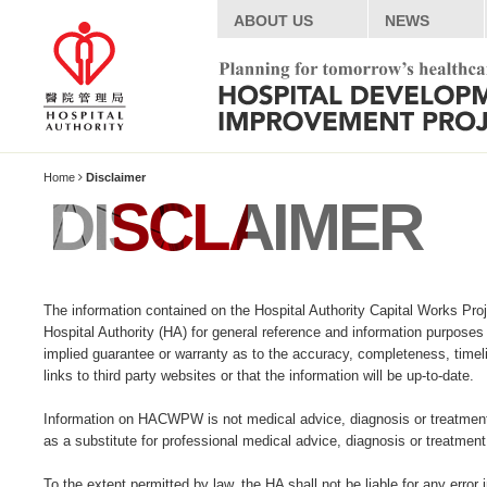
ABOUT US
NEWS
Home
Disclaimer
DISCLAIMER
The information contained on the Hospital Authority Capital Works Pr
Hospital Authority (HA) for general reference and information purposes
implied guarantee or warranty as to the accuracy, completeness, time
links to third party websites or that the information will be up-to-date.
Information on HACWPW is not medical advice, diagnosis or treatment in
as a substitute for professional medical advice, diagnosis or treatment
To the extent permitted by law, the HA shall not be liable for any erro