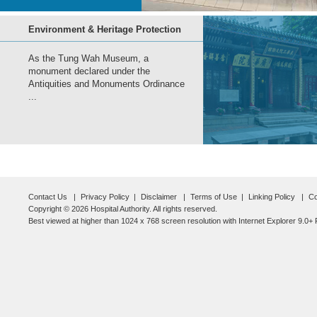
Environment & Heritage Protection
As the Tung Wah Museum, a
monument declared under the
Antiquities and Monuments Ordinance
...
Contact Us
Privacy Policy
Disclaimer
Terms of Use
Linking Policy
Co
Copyright © 2026 Hospital Authority. All rights reserved.
Best viewed at higher than 1024 x 768 screen resolution with Internet Explorer 9.0+