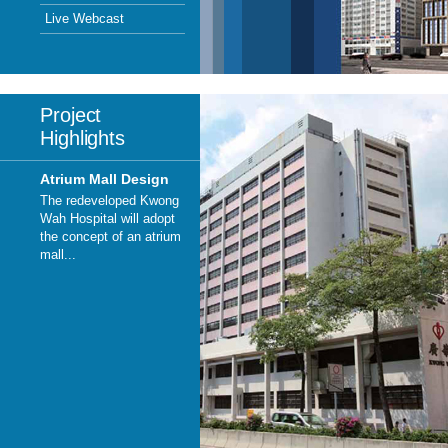
Live Webcast
Project
Highlights
Atrium Mall Design
The redeveloped Kwong
Wah Hospital will adopt
the concept of an atrium
mall...