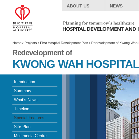
ABOUT US
NEWS
Home
Projects
First Hospital Development Plan
Redevelopment of Kwong Wah H
Redevelopment of
KWONG WAH HOSPITA
Introduction
Summary
What’s News
Timeline
Special Features
Site Plan
Multimedia Centre