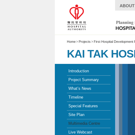
ABOUT
Home
Projects
First Hospital Development 
KAI TAK HOS
Introduction
Project Summary
What’s News
Timeline
Special Features
Site Plan
Multimedia Centre
Live Webcast