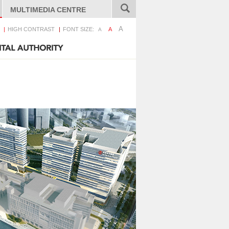
MULTIMEDIA CENTRE
A
HIGH CONTRAST
FONT SIZE:
A
A