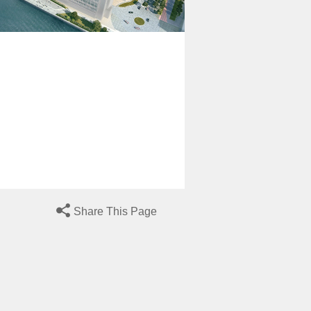
Share This Page