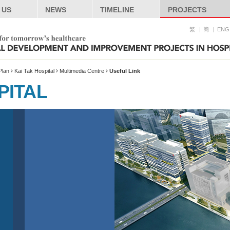
 US
NEWS
TIMELINE
PROJECTS
繁
簡
ENG
Plan
Kai Tak Hospital
Multimedia Centre
Useful Link
PITAL