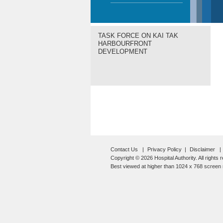
TASK FORCE ON KAI TAK
HARBOURFRONT
DEVELOPMENT
Contact Us
Privacy Policy
Disclaimer
Copyright © 2026 Hospital Authority. All rights 
Best viewed at higher than 1024 x 768 screen r