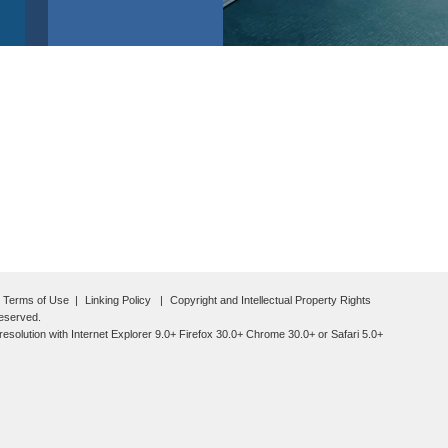
Terms of Use
Linking Policy
Copyright and Intellectual Property Rights
reserved.
esolution with Internet Explorer 9.0+ Firefox 30.0+ Chrome 30.0+ or Safari 5.0+