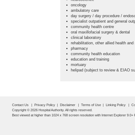
oncology
ambulatory care
day surgery / day procedure / endos
specialist outpatient and general outp
community health centre
oral maxillofacial surgery & dental
clinical laboratory
rehabilitation, other allied health and
pharmacy
community health education
education and training
mortuary
helipad (subject to review & EIAO su
Contact Us
Privacy Policy
Disclaimer
Terms of Use
Linking Policy
Co
Copyright © 2026 Hospital Authority. All rights reserved.
Best viewed at higher than 1024 x 768 screen resolution with Internet Explorer 9.0+