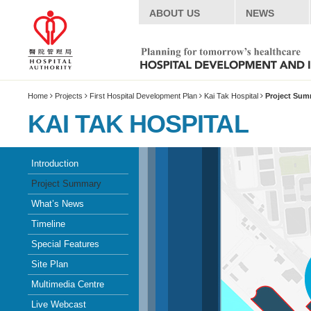
ABOUT US
NEWS
Home
Projects
First Hospital Development Plan
Kai Tak Hospital
Project Sum
KAI TAK HOSPITAL
Introduction
Project Summary
What’s News
Timeline
Special Features
Site Plan
Multimedia Centre
Live Webcast