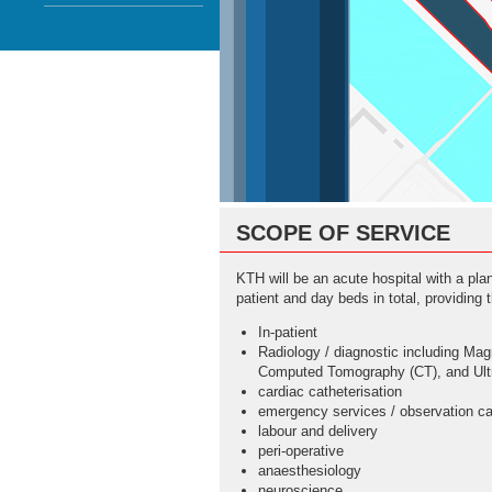
SCOPE OF SERVICE
KTH will be an acute hospital with a pla
patient and day beds in total, providing t
In-patient
Radiology / diagnostic including Ma
Computed Tomography (CT), and Ult
cardiac catheterisation
emergency services / observation ca
labour and delivery
peri-operative
anaesthesiology
neuroscience