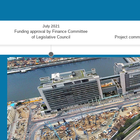
July 2021
Funding approval by Finance Committee
of Legislative Council
Project comm