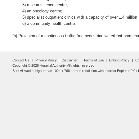
3) a neuroscience centre;
4) an oncology centre;
5) specialist outpatient clinics with a capacity of over 1.4 millio
6) a community health centre.
(b) Provision of a continuous traffic-free pedestrian waterfront promenad
Contact Us
Privacy Policy
Disclaimer
Terms of Use
Linking Policy
Co
Copyright © 2026 Hospital Authority. All rights reserved.
Best viewed at higher than 1024 x 768 screen resolution with Internet Explorer 9.0+