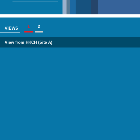
1
2
VIEWS
View from HKCH (Site A)