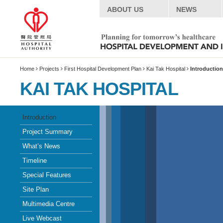
ABOUT US
NEWS
Home
Projects
First Hospital Development Plan
Kai Tak Hospital
Introduction
KAI TAK HOSPITAL
Introduction
Project Summary
What’s News
Timeline
Special Features
Site Plan
Multimedia Centre
Live Webcast