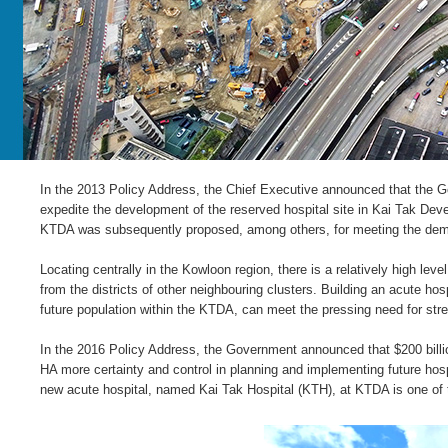
In the 2013 Policy Address, the Chief Executive announced that the Go
expedite the development of the reserved hospital site in Kai Tak De
KTDA was subsequently proposed, among others, for meeting the deman
Locating centrally in the Kowloon region, there is a relatively high le
from the districts of other neighbouring clusters. Building an acute hos
future population within the KTDA, can meet the pressing need for stren
In the 2016 Policy Address, the Government announced that $200 bill
HA more certainty and control in planning and implementing future hospi
new acute hospital, named Kai Tak Hospital (KTH), at KTDA is one of 