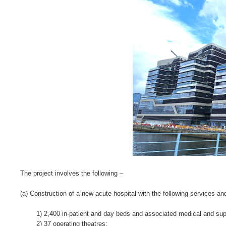
The project involves the following –
(a) Construction of a new acute hospital with the following services and 
1) 2,400 in-patient and day beds and associated medical and suppo
2) 37 operating theatres;