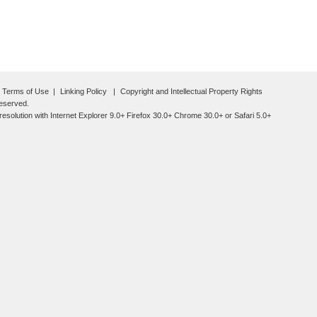
Terms of Use
Linking Policy
Copyright and Intellectual Property Rights
reserved.
esolution with Internet Explorer 9.0+ Firefox 30.0+ Chrome 30.0+ or Safari 5.0+