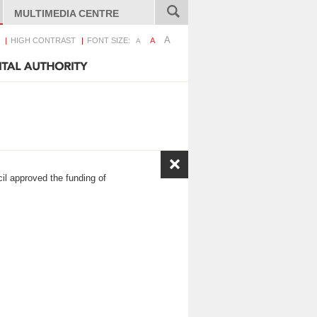
MULTIMEDIA CENTRE
A
HIGH CONTRAST
FONT SIZE:
A
A
il approved the funding of