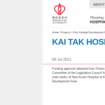
ABOUT
Home
Projects
First Hospital Development 
KAI TAK HOS
Introduction
09 Jul 2021
Project Summary
Funding approval obtained from Financ
What’s News
Committee of the Legislative Council fo
Timeline
main works of New Acute Hospital at K
Development Area.
Special Features
Site Plan
Multimedia Centre
Live Webcast