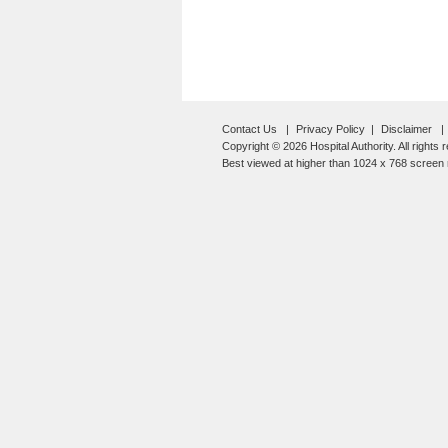
Contact Us
Privacy Policy
Disclaimer
Copyright © 2026 Hospital Authority. All rights 
Best viewed at higher than 1024 x 768 screen r