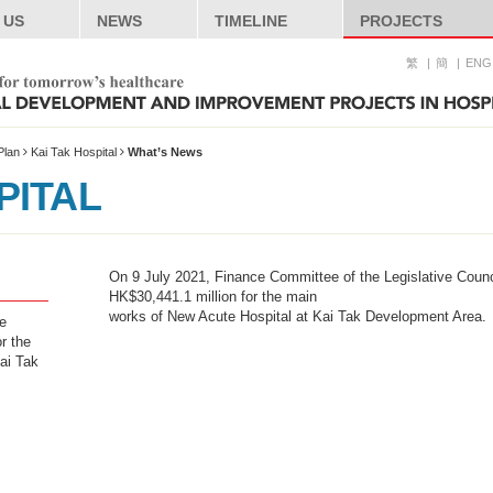
 US
NEWS
TIMELINE
PROJECTS
繁
簡
ENG
Plan
Kai Tak Hospital
What’s News
PITAL
On 9 July 2021, Finance Committee of the Legislative Counc
HK$30,441.1 million for the main
works of New Acute Hospital at Kai Tak Development Area.
e
r the
ai Tak