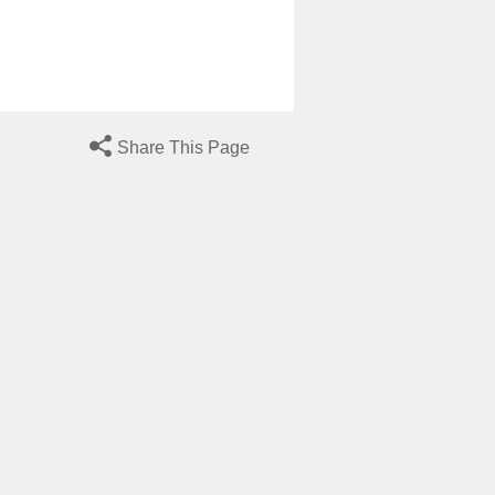
Share This Page