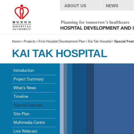
ABOUT US
NEWS
Home
Projects
First Hospital Development Plan
Kai Tak Hospital
Special Feat
KAI TAK HOSPITAL
Introduction
Project Summary
What’s News
Timeline
Special Features
Site Plan
Multimedia Centre
Live Webcast