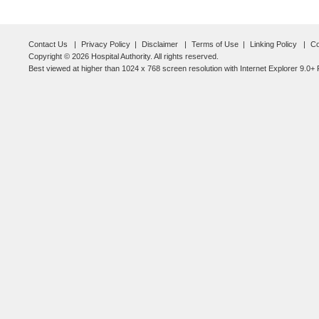
Contact Us
Privacy Policy
Disclaimer
Terms of Use
Linking Policy
Co
Copyright © 2026 Hospital Authority. All rights reserved.
Best viewed at higher than 1024 x 768 screen resolution with Internet Explorer 9.0+