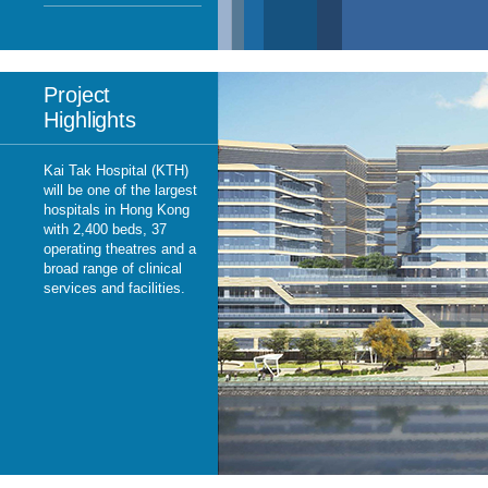
Project
Highlights
Kai Tak Hospital (KTH)
will be one of the largest
hospitals in Hong Kong
with 2,400 beds, 37
operating theatres and a
broad range of clinical
services and facilities.