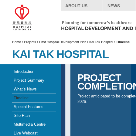
ABOUT US
NEWS
Home
Projects
First Hospital Development Plan
Kai Tak Hospital
Timeline
KAI TAK HOSPITAL
Introduction
PROJECT
Project Summary
COMPLETIO
What’s News
Project anticipated to be complet
Timeline
2026.
Special Features
Site Plan
Multimedia Centre
Live Webcast