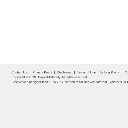
Contact Us
Privacy Policy
Disclaimer
Terms of Use
Linking Policy
Co
Copyright © 2026 Hospital Authority. All rights reserved.
Best viewed at higher than 1024 x 768 screen resolution with Internet Explorer 9.0+