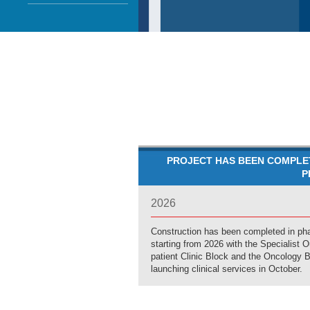
PROJECT HAS BEEN COMPLE
P
2026
Construction has been completed in ph
starting from 2026 with the Specialist O
patient Clinic Block and the Oncology 
launching clinical services in October.