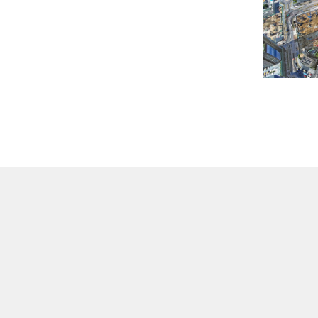
Contact Us
Privacy Policy
Disclaimer
Terms of Use
Linking Policy
Co
Copyright © 2026 Hospital Authority. All rights reserved.
Best viewed at higher than 1024 x 768 screen resolution with Internet Explorer 9.0+