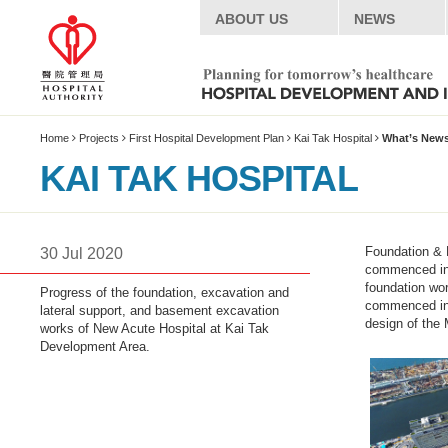
ABOUT US
NEWS
Home
Projects
First Hospital Development Plan
Kai Tak Hospital
What’s New
KAI TAK HOSPITAL
Introduction
Foundation & 
30 Jul 2020
Project Summary
commenced in S
foundation wo
Progress of the foundation, excavation and
What’s News
commenced in 
lateral support, and basement excavation
Timeline
design of the 
works of New Acute Hospital at Kai Tak
Development Area.
Special Features
Site Plan
Multimedia Centre
Live Webcast